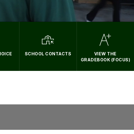
HOICE
SCHOOL CONTACTS
VIEW THE
GRADEBOOK (FOCUS)