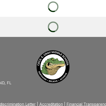
D, FL
iscrimination Letter
|
Accreditation
|
Financial Transparen