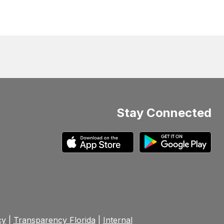
Stay Connected
cy
|
Transparency Florida
|
Internal