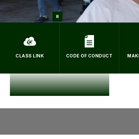
CLASS LINK
CODE OF CONDUCT
MAK