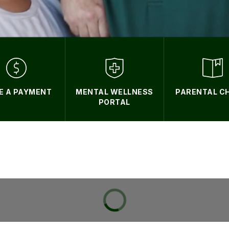
E A PAYMENT
MENTAL WELLNESS
PARENTAL C
PORTAL