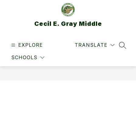
Skip
to
content
Cecil E. Gray Middle
EXPLORE
TRANSLATE
SEAR
SCHOOLS