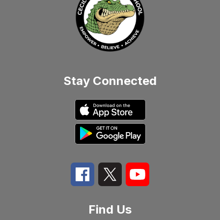
Stay Connected
Find Us