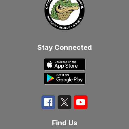
Stay Connected
Find Us