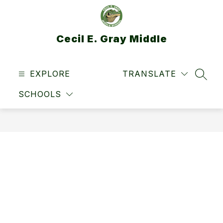
Skip
to
content
Cecil E. Gray Middle
EXPLORE
TRANSLATE
SEAR
SCHOOLS